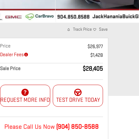
Track Price
Save
Price
$26,977
Dealer Fees
$1,428
$28,405
Sale Price
REQUEST MORE INFO
TEST DRIVE TODAY
Please Call Us Now
(904) 850-8588