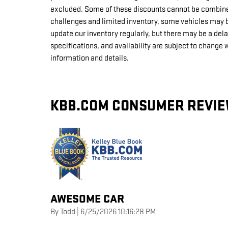
excluded. Some of these discounts cannot be combine
challenges and limited inventory, some vehicles may b
update our inventory regularly, but there may be a del
specifications, and availability are subject to change 
information and details.
KBB.COM CONSUMER REVI
AWESOME CAR
on
By
Todd
|
6/25/2026 10:16:28 PM