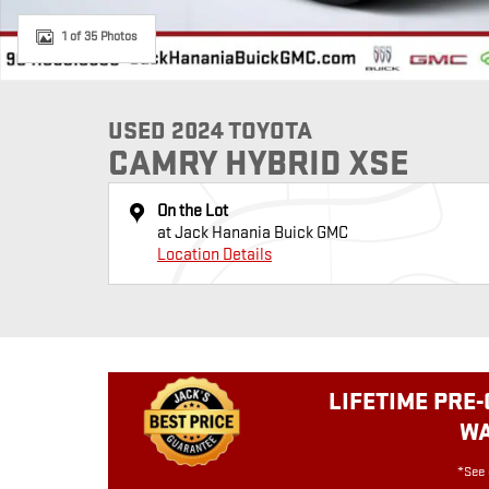
1 of 35 Photos
USED 2024 TOYOTA
CAMRY HYBRID XSE
On the Lot
at Jack Hanania Buick GMC
Location Details
LIFETIME PRE
W
*See 