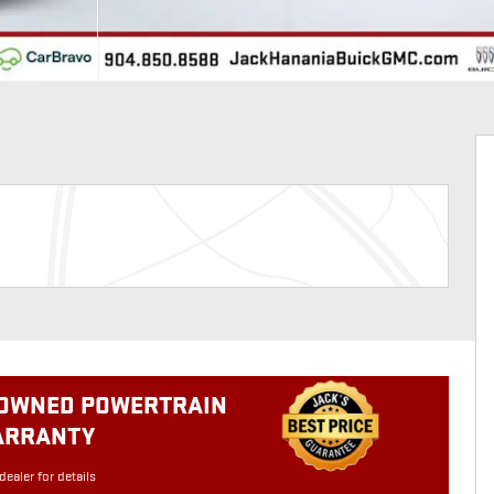
-OWNED POWERTRAIN
ARRANTY
dealer for details