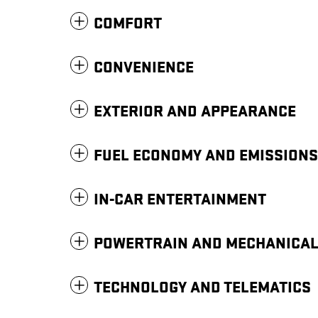
COMFORT
CONVENIENCE
EXTERIOR AND APPEARANCE
FUEL ECONOMY AND EMISSIONS
IN-CAR ENTERTAINMENT
POWERTRAIN AND MECHANICA
TECHNOLOGY AND TELEMATICS