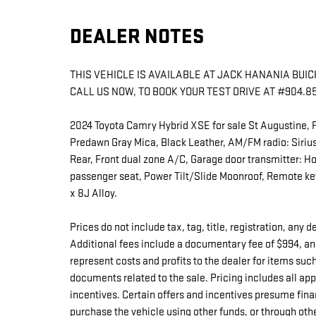
DEALER NOTES
THIS VEHICLE IS AVAILABLE AT JACK HANANIA BUICK 
CALL US NOW, TO BOOK YOUR TEST DRIVE AT #904.8
2024 Toyota Camry Hybrid XSE for sale St Augustine, 
Predawn Gray Mica, Black Leather, AM/FM radio: Siri
Rear, Front dual zone A/C, Garage door transmitter: H
passenger seat, Power Tilt/Slide Moonroof, Remote keyl
x 8J Alloy.
Prices do not include tax, tag, title, registration, any
Additional fees include a documentary fee of $994, an
represent costs and profits to the dealer for items suc
documents related to the sale. Pricing includes all a
incentives. Certain offers and incentives presume fina
purchase the vehicle using other funds, or through oth