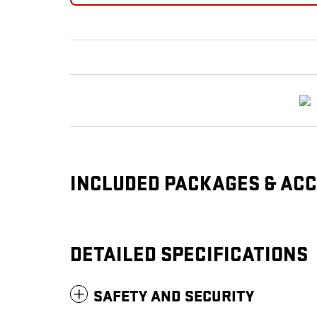
INCLUDED PACKAGES & AC
DETAILED SPECIFICATIONS
SAFETY AND SECURITY