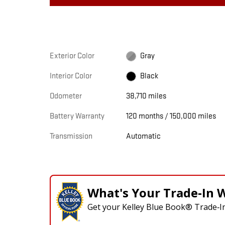
Exterior Color
Gray
Interior Color
Black
Odometer
38,710 miles
Battery Warranty
120 months / 150,000 miles
Transmission
Automatic
What's Your Trade‑In 
Get your Kelley Blue Book® Trade‑In