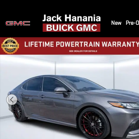
Skip to main content
New
Pre-
Used 2024 Toyota Camry Hybrid XSE Sedan Photo 1 of 35