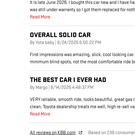
It is late June 2026. I bought this car new and I have h
was still under warranty so I got them replaced for not
Read More
OVERALL SOLID CAR
on
By
Yota baby
|
6/24/2026 6:50:22 PM
First impressions was amazing, slick, cool looking car. 
minimum blind spots, not the most comfortable ride bu
THE BEST CAR I EVER HAD
on
By
Margo
|
6/14/2026 4:48:37 PM
VERY reliable, smooth ride, looks beautiful, great gas m
clean, Toyota dealership treats me well, high re-sell va
Read More
All reviews on KBB.com
Based on 238 consumer 