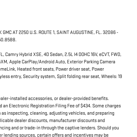
GMC AT 2250 U.S. ROUTE 1, SAINT AUGUSTINE, FL. 32086 -
50.8588.
FL, Camry Hybrid XSE, 4D Sedan, 2.5L I4 DOHC 16V, eCVT, FWD,
usXM, Apple CarPlay/Android Auto, Exterior Parking Camera
omeLink, Heated front seats, Power driver seat, Power
ess entry, Security system, Split folding rear seat, Wheels: 19
 dealer-installed accessories, or dealer-provided benefits.
d an Electronic Registration Filing Fee of $434. Some charges
h as inspecting, cleaning, adjusting vehicles, and preparing
pplicable dealer discounts, manufacturer discounts and
ncing and or trade-in through the captive lenders. Should you
er lending sources, certain offers and incentives may be