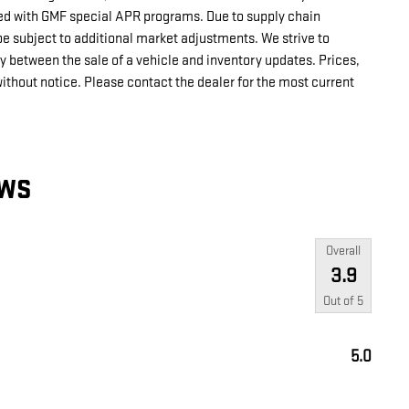
d with GMF special APR programs. Due to supply chain
e subject to additional market adjustments. We strive to
ay between the sale of a vehicle and inventory updates. Prices,
without notice. Please contact the dealer for the most current
EWS
Overall
3.9
Out of
5
5.0