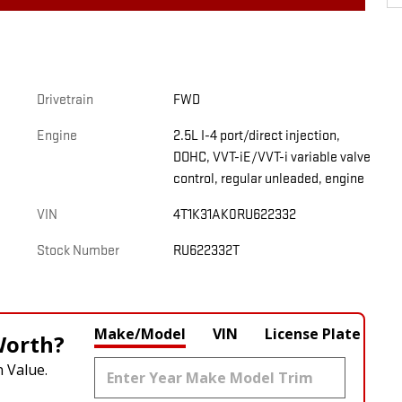
Drivetrain
FWD
Engine
2.5L I-4 port/direct injection,
DOHC, VVT-iE/VVT-i variable valve
control, regular unleaded, engine
VIN
4T1K31AK0RU622332
Stock Number
RU622332T
Make/Model
VIN
License Plate
Worth?
 Value.