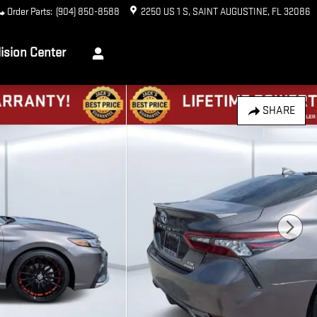
Order Parts
:
(904) 850-8588
2250 US 1 S
SAINT AUGUSTINE
,
FL
32086
lision Center
SHARE