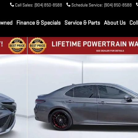
Call Sales
:
(904) 850-8588
Schedule Service
:
(904) 850-8588
Owned
Finance & Specials
Service & Parts
About Us
Col