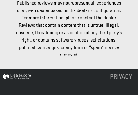
Published reviews may not represent all experiences
of a given dealer based on the dealer’s configuration.
For more information, please contact the dealer.
Reviews that contain content that is untrue, illegal,
obscene, threatening or a violation of any third party’s
right, or contains software viruses, solicitations,
political campaigns, or any form of “spam” may be
removed.
PRIVACY