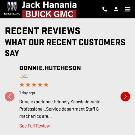
Skip to main content
RECENT REVIEWS
WHAT OUR RECENT CUSTOMERS
SAY
DONNIE.HUTCHESON
Slide 1 of 12
BOBB
3 days ago
1 day ago
Lindsay, t
respond to
Great experience.Friendly,Knowledgeable,
Professional..Service department Staff &
See Full 
mechanics are...
See Full Review