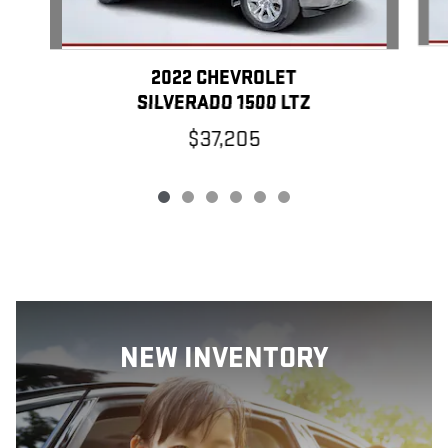
2022 CHEVROLET
SILVERADO 1500 LTZ
$37,205
NEW INVENTORY