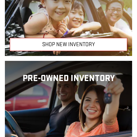
SHOP NEW INVENTORY
PRE-OWNED INVENTORY