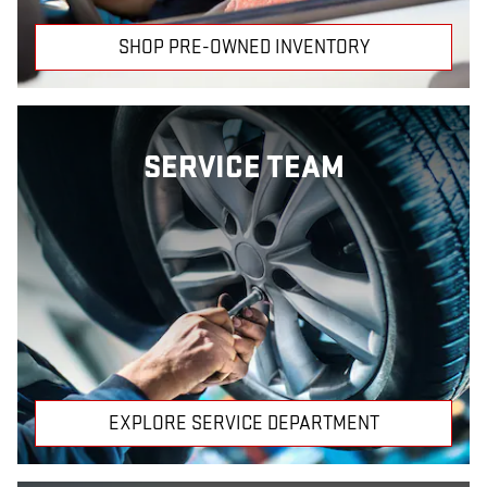
SHOP PRE-OWNED INVENTORY
SERVICE TEAM
EXPLORE SERVICE DEPARTMENT