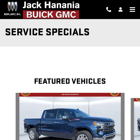
Skip to main content
SERVICE SPECIALS
FEATURED VEHICLES
Slide 1 of 6