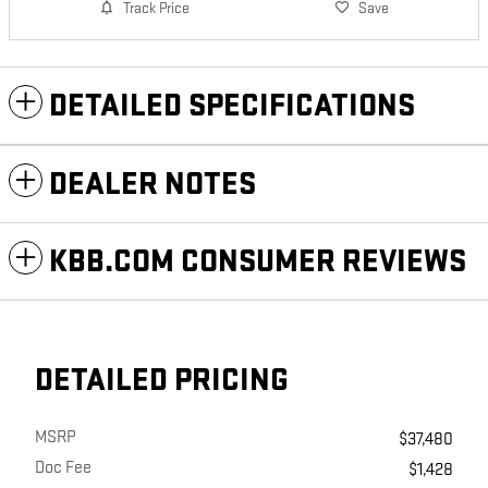
Track Price
Save
DETAILED SPECIFICATIONS
DEALER NOTES
KBB.COM CONSUMER REVIEWS
DETAILED PRICING
MSRP
$37,480
Doc Fee
$1,428