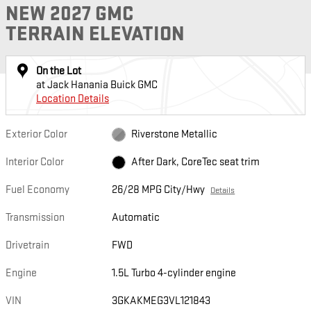
NEW 2027 GMC
TERRAIN ELEVATION
On the Lot
at Jack Hanania Buick GMC
Location Details
Exterior Color
Riverstone Metallic
Interior Color
After Dark, CoreTec seat trim
Fuel Economy
26/28 MPG City/Hwy
Details
Transmission
Automatic
Drivetrain
FWD
Engine
1.5L Turbo 4-cylinder engine
VIN
3GKAKMEG3VL121843