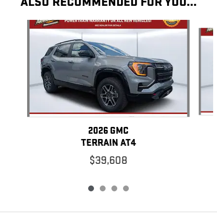
ALSO RECOMMENDED FOR YOU...
Slide 1 of 4
2026 GMC
TERRAIN AT4
$39,608