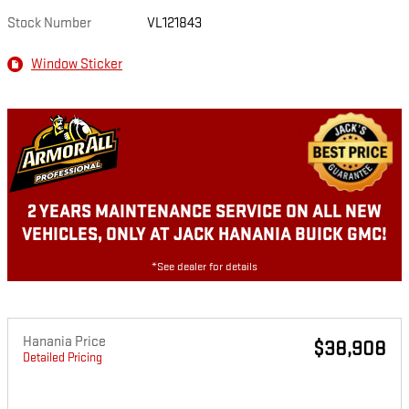
Stock Number
VL121843
Window Sticker
2 YEARS MAINTENANCE SERVICE ON ALL NEW
VEHICLES, ONLY AT JACK HANANIA BUICK GMC!
*See dealer for details
Hanania Price
$38,908
Detailed Pricing