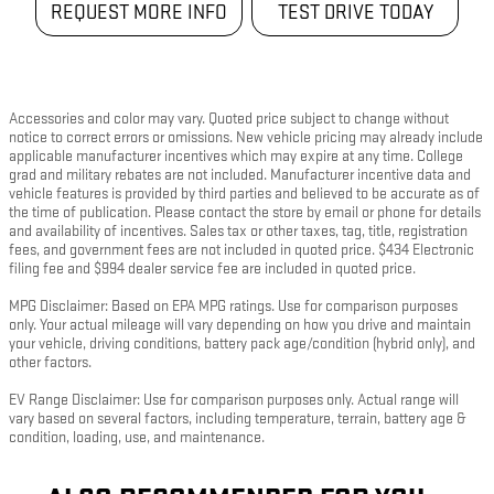
REQUEST MORE INFO
TEST DRIVE TODAY
Accessories and color may vary. Quoted price subject to change without
notice to correct errors or omissions. New vehicle pricing may already include
applicable manufacturer incentives which may expire at any time. College
grad and military rebates are not included. Manufacturer incentive data and
vehicle features is provided by third parties and believed to be accurate as of
the time of publication. Please contact the store by email or phone for details
and availability of incentives. Sales tax or other taxes, tag, title, registration
fees, and government fees are not included in quoted price. $434 Electronic
filing fee and $994 dealer service fee are included in quoted price.
MPG Disclaimer: Based on EPA MPG ratings. Use for comparison purposes
only. Your actual mileage will vary depending on how you drive and maintain
your vehicle, driving conditions, battery pack age/condition (hybrid only), and
other factors.
EV Range Disclaimer: Use for comparison purposes only. Actual range will
vary based on several factors, including temperature, terrain, battery age &
condition, loading, use, and maintenance.