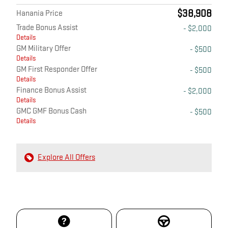
$38,908
Hanania Price
Trade Bonus Assist
- $2,000
Details
GM Military Offer
- $500
Details
GM First Responder Offer
- $500
Details
Finance Bonus Assist
- $2,000
Details
GMC GMF Bonus Cash
- $500
Details
Explore All Offers