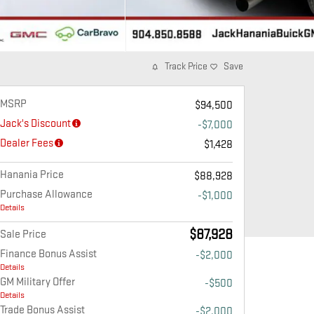
Track Price
Save
MSRP
$94,500
Jack's Discount
-$7,000
Dealer Fees
$1,428
Hanania Price
$88,928
Purchase Allowance
-$1,000
Details
$87,928
Sale Price
Finance Bonus Assist
-$2,000
Details
GM Military Offer
-$500
Details
Trade Bonus Assist
-$2,000