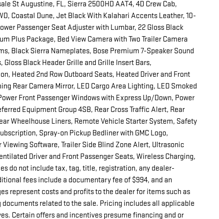
ale St Augustine, FL, Sierra 2500HD AAT4, 4D Crew Cab,
, Coastal Dune, Jet Black With Kalahari Accents Leather, 10-
ower Passenger Seat Adjuster with Lumbar, 22 Gloss Black
um Plus Package, Bed View Camera with Two Trailer Camera
ms, Black Sierra Nameplates, Bose Premium 7-Speaker Sound
Gloss Black Header Grille and Grille Insert Bars,
n, Heated 2nd Row Outboard Seats, Heated Driver and Front
ing Rear Camera Mirror, LED Cargo Area Lighting, LED Smoked
 Power Front Passenger Windows with Express Up/Down, Power
ferred Equipment Group 4SB, Rear Cross Traffic Alert, Rear
Rear Wheelhouse Liners, Remote Vehicle Starter System, Safety
 Subscription, Spray-on Pickup Bedliner with GMC Logo,
 Viewing Software, Trailer Side Blind Zone Alert, Ultrasonic
ntilated Driver and Front Passenger Seats, Wireless Charging,
do not include tax, tag, title, registration, any dealer-
ditional fees include a documentary fee of $994, and an
es represent costs and profits to the dealer for items such as
 documents related to the sale. Pricing includes all applicable
es. Certain offers and incentives presume financing and or