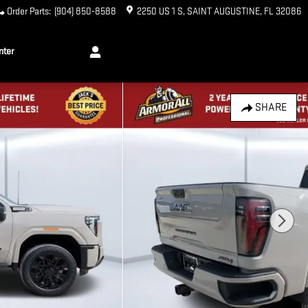
Order Parts
:
(904) 850-8588
2250 US 1 S
SAINT AUGUSTINE
,
FL
32086
nter
SHARE