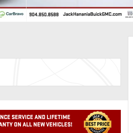
NCE SERVICE AND LIFETIME
NTY ON ALL NEW VEHICLES!