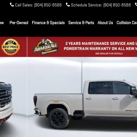
Call Sales
:
(904) 850-8588
Schedule Service
:
(904) 850-8588
ew
Pre-Owned
Finance & Specials
Service & Parts
About Us
Collision Ce