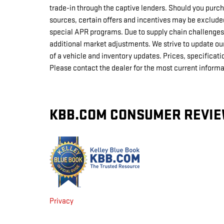
trade-in through the captive lenders. Should you purch
sources, certain offers and incentives may be exclud
special APR programs. Due to supply chain challenges
additional market adjustments. We strive to update our
of a vehicle and inventory updates. Prices, specificati
Please contact the dealer for the most current informa
KBB.COM CONSUMER REVI
Privacy