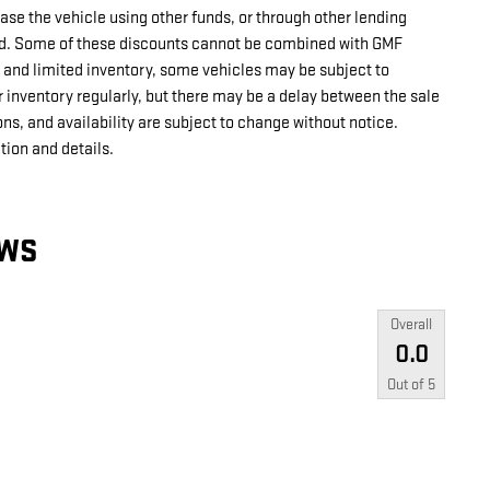
ase the vehicle using other funds, or through other lending
ed. Some of these discounts cannot be combined with GMF
 and limited inventory, some vehicles may be subject to
 inventory regularly, but there may be a delay between the sale
ons, and availability are subject to change without notice.
tion and details.
EWS
Overall
0.0
Out of
5