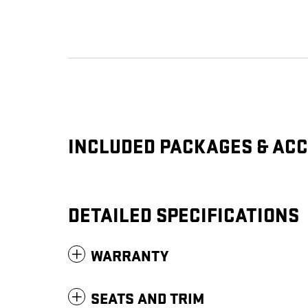
INCLUDED PACKAGES & AC
DETAILED SPECIFICATIONS
WARRANTY
SEATS AND TRIM