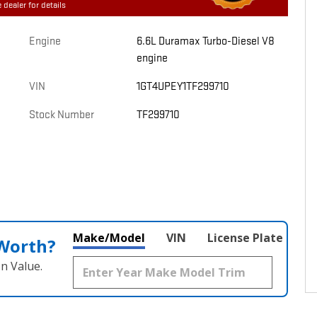
 dealer for details
Engine
6.6L Duramax Turbo-Diesel V8
engine
VIN
1GT4UPEY1TF299710
Stock Number
TF299710
Make/Model
VIN
License Plate
 Worth?
n Value.