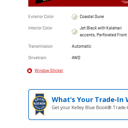
*See
Exterior Color
Coastal Dune
Interior Color
Jet Black with Kalahari
accents, Perforated Front
Transmission
Automatic
Drivetrain
4WD
Window Sticker
What's Your Trade‑In
Get your Kelley Blue Book® Trade‑I