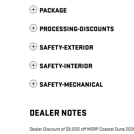
PACKAGE
PROCESSING-DISCOUNTS
SAFETY-EXTERIOR
SAFETY-INTERIOR
SAFETY-MECHANICAL
DEALER NOTES
Dealer Discount of $9,000 off MSRP Coastal Dune 2