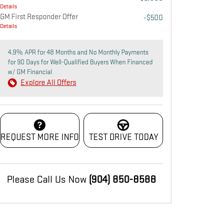
Details
GM First Responder Offer
-$500
Details
4.9% APR for 48 Months and No Monthly Payments
for 90 Days for Well-Qualified Buyers When Financed
w/ GM Financial
Explore All Offers
REQUEST MORE INFO
TEST DRIVE TODAY
Please Call Us Now
(904) 850-8588