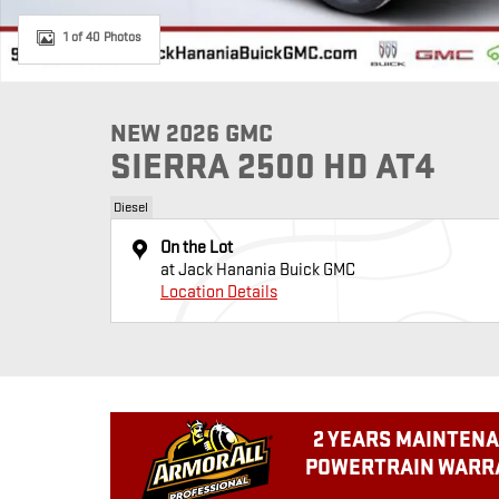
1 of 40 Photos
NEW 2026 GMC
SIERRA 2500 HD AT4
Diesel
On the Lot
at Jack Hanania Buick GMC
Location Details
2 YEARS MAINTENA
POWERTRAIN WARRA