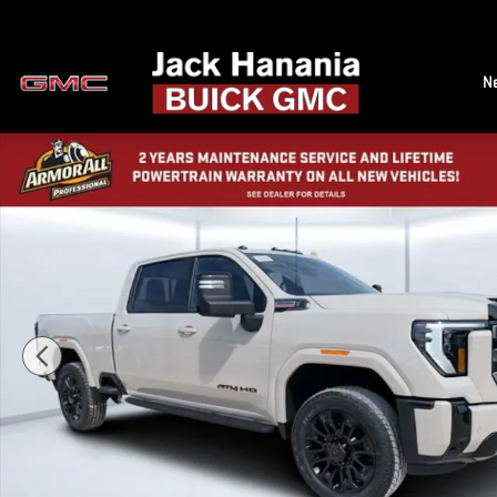
Skip to main content
N
New 2026 GMC Sierra 2500 HD AT4 Truck Photo 1 of 40