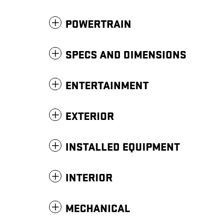
POWERTRAIN
SPECS AND DIMENSIONS
ENTERTAINMENT
EXTERIOR
INSTALLED EQUIPMENT
INTERIOR
MECHANICAL