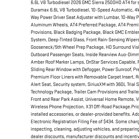
6.6L V8 Turbodiesel 2026 GMC Sierra 2500HD AT4 for s
Duramax 6.6L V8 Turbodiesel, 10-Speed Automatic, 4WD
Way Power Driver Seat Adjuster with Lumbar, 10-Way P
Aluminum Wheels, AT4 Preferred Package, AT4 Premi
Provisions, Black Badging Package, Black GMC Emble
System, Deep-Tinted Glass, Front Rain-Sensing Wipers, 
Gooseneck/5th Wheel Prep Package, HD Surround Visio
Outboard Passenger Seats, Inside Rearview Auo-Dimm
Amber Roof Marker Lamps, OnStar Services Capable,
Sliding Rear Window with Defogger, Power Sunroof, Pre
Premium Floor Liners with Removable Carpet Insert, 
Alert Seat, Security system, SiriusXM with 360L Trial
Technology Package, Trailer Cam Provisions and Trailer
Front and Rear Park Assist, Universal Home Remote, Ve
Wireless Phone Projection, X31 Off-Road Package.Prices 
installed accessories, or dealer-provided benefits. Ad
Electronic Registration Filing Fee of $434. Some charg
inspecting, cleaning, adjusting vehicles, and preparing
dealer discounts, manufacturer discounts and incentiv