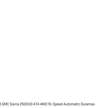
026 GMC Sierra 2500HD AT4 4WD 10-Speed Automatic Duramax