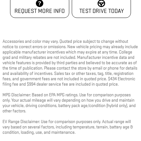
REQUEST MORE INFO
TEST DRIVE TODAY
Accessories and color may vary. Quoted price subject to change without
notice to correct errors or omissions. New vehicle pricing may already include
applicable manufacturer incentives which may expire at any time. College
grad and military rebates are not included. Manufacturer incentive data and
vehicle features is provided by third parties and believed to be accurate as of
the time of publication. Please contact the store by email or phone for details
and availability of incentives. Sales tax or other taxes, tag, title, registration
fees, and government fees are not included in quoted price. $434 Electronic
filing fee and $994 dealer service fee are included in quoted price.
MPG Disclaimer: Based on EPA MPG ratings. Use for comparison purposes
only. Your actual mileage will vary depending on how you drive and maintain
your vehicle, driving conditions, battery pack age/condition (hybrid only), and
other factors.
EV Range Disclaimer: Use for comparison purposes only. Actual range will
vary based on several factors, including temperature, terrain, battery age &
condition, loading, use, and maintenance.