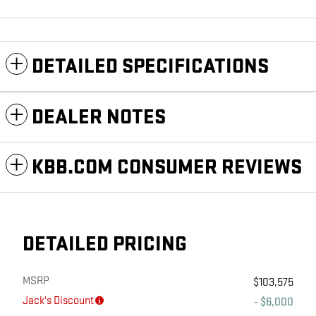
DETAILED SPECIFICATIONS
DEALER NOTES
KBB.COM CONSUMER REVIEWS
DETAILED PRICING
MSRP
$103,575
Jack's Discount
- $6,000