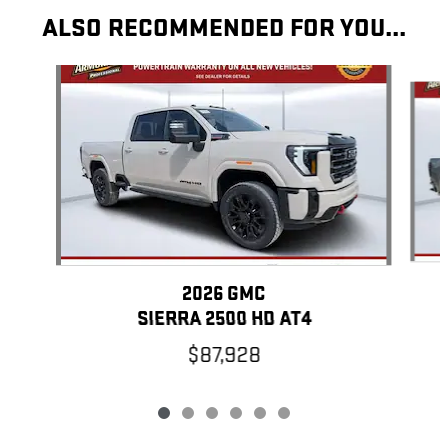
ALSO RECOMMENDED FOR YOU...
Slide 1 of 6
2026 GMC
SIERRA 2500 HD AT4
$87,928