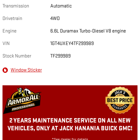
Transmission
Automatic
Drivetrain
4WD
Engine
6.6L Duramax Turbo-Diesel V8 engine
VIN
1GT4UXEY4TF299989
Stock Number
TF299989
Window Sticker
2 YEARS MAINTENANCE SERVICE ON ALL NEW
VEHICLES, ONLY AT JACK HANANIA BUICK GMC!
*See dealer for details