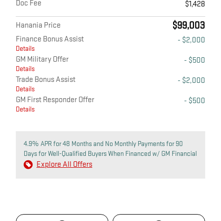
Doc Fee
$1,428
$99,003
Hanania Price
Finance Bonus Assist
- $2,000
Details
GM Military Offer
- $500
Details
Trade Bonus Assist
- $2,000
Details
GM First Responder Offer
- $500
Details
4.9% APR for 48 Months and No Monthly Payments for 90
Days for Well-Qualified Buyers When Financed w/ GM Financial
Explore All Offers