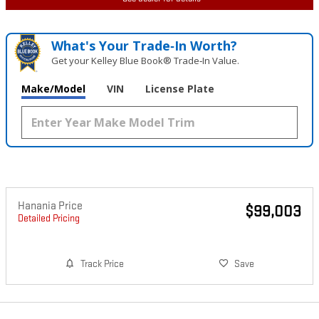
What's Your Trade‑In Worth?
Get your Kelley Blue Book® Trade‑In Value.
Make/Model
VIN
License Plate
Hanania Price
$99,003
Detailed Pricing
Track Price
Save