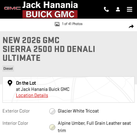
Skip to main content
New 2026 GMC Sierra 2500 HD Denali Ultimate Truck Photo 1 of 41
1 of 41 Photos
SH
NEW 2026 GMC
SIERRA 2500 HD DENALI
ULTIMATE
Diesel
On the Lot
at Jack Hanania Buick GMC
Location Details
Exterior Color
Glacier White Tricoat
Interior Color
Alpine Umber, Full Grain Leather seat
trim