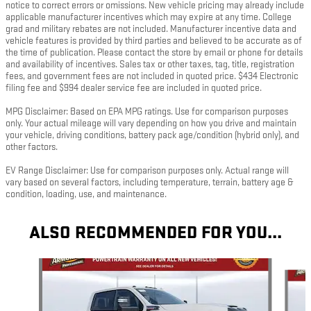
notice to correct errors or omissions. New vehicle pricing may already include
applicable manufacturer incentives which may expire at any time. College
grad and military rebates are not included. Manufacturer incentive data and
vehicle features is provided by third parties and believed to be accurate as of
the time of publication. Please contact the store by email or phone for details
and availability of incentives. Sales tax or other taxes, tag, title, registration
fees, and government fees are not included in quoted price. $434 Electronic
filing fee and $994 dealer service fee are included in quoted price.
MPG Disclaimer: Based on EPA MPG ratings. Use for comparison purposes
only. Your actual mileage will vary depending on how you drive and maintain
your vehicle, driving conditions, battery pack age/condition (hybrid only), and
other factors.
EV Range Disclaimer: Use for comparison purposes only. Actual range will
vary based on several factors, including temperature, terrain, battery age &
condition, loading, use, and maintenance.
ALSO RECOMMENDED FOR YOU...
Slide 1 of 5