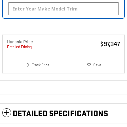
Hanania Price
$97,347
Detailed Pricing
Track Price
Save
DETAILED SPECIFICATIONS