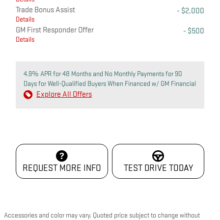
Trade Bonus Assist
- $2,000
Details
GM First Responder Offer
- $500
Details
4.9% APR for 48 Months and No Monthly Payments for 90
Days for Well-Qualified Buyers When Financed w/ GM Financial
Explore All Offers
REQUEST MORE INFO
TEST DRIVE TODAY
Accessories and color may vary. Quoted price subject to change without