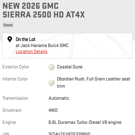
NEW 2026 GMC
SIERRA 2500 HD AT4X
Diesel
On the Lot
at Jack Hanania Buick GMC
Location Details
Exterior Color
Coastal Dune
Interior Color
Obsidian Rush, Full Grain Leather seat
trim
Transmission
Automatic
Drivetrain
4WD
Engine
6.6L Duramax Turbo-Diesel V8 engine
VIN
1GT4UZEY8TF339650