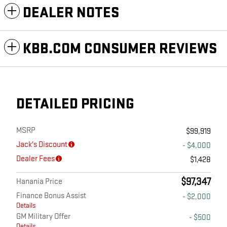
DEALER NOTES
KBB.COM CONSUMER REVIEWS
DETAILED PRICING
MSRP
$99,919
Jack's Discount
- $4,000
Dealer Fees
$1,428
$97,347
Hanania Price
Finance Bonus Assist
- $2,000
Details
GM Military Offer
- $500
Details