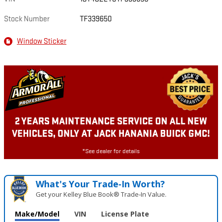
Stock Number
TF339650
Window Sticker
2 YEARS MAINTENANCE SERVICE ON ALL NEW
VEHICLES, ONLY AT JACK HANANIA BUICK GMC!
*See dealer for details
What's Your Trade‑In Worth?
Get your Kelley Blue Book® Trade‑In Value.
Make/Model
VIN
License Plate