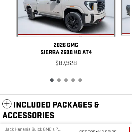
2026 GMC
SIERRA 2500 HD AT4
$87,928
INCLUDED PACKAGES &
ACCESSORIES
Jack Hanania Buick GMC's Price