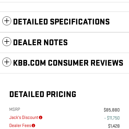
DETAILED SPECIFICATIONS
DEALER NOTES
KBB.COM CONSUMER REVIEWS
DETAILED PRICING
MSRP
$85,880
Jack's Discount
- $11,750
Dealer Fees
$1,428