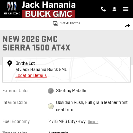
Skip to main content
New 2026 GMC Sierra 1500 AT4X Truck Photo 1 of 41
1 of 41 Photos
SH
NEW 2026 GMC
SIERRA 1500 AT4X
On the Lot
at Jack Hanania Buick GMC
Location Details
Exterior Color
Sterling Metallic
Interior Color
Obsidian Rush, Full grain leather front
seat trim
Fuel Economy
14/16 MPG City/Hwy
Details