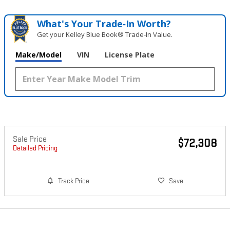
What's Your Trade‑In Worth?
Get your Kelley Blue Book® Trade‑In Value.
Make/Model
VIN
License Plate
Sale Price
$72,308
Detailed Pricing
Track Price
Save