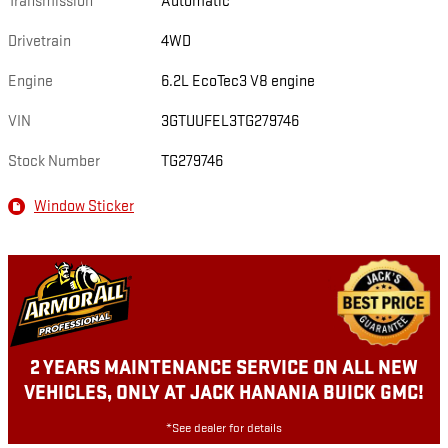
Transmission
Automatic
Drivetrain
4WD
Engine
6.2L EcoTec3 V8 engine
VIN
3GTUUFEL3TG279746
Stock Number
TG279746
Window Sticker
2 YEARS MAINTENANCE SERVICE ON ALL NEW
VEHICLES, ONLY AT JACK HANANIA BUICK GMC!
*See dealer for details