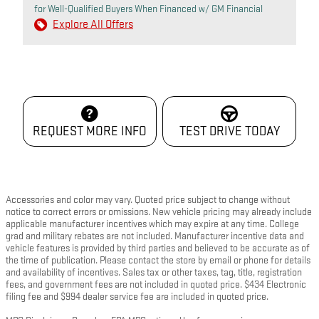
for Well-Qualified Buyers When Financed w/ GM Financial
Explore All Offers
REQUEST MORE INFO
TEST DRIVE TODAY
Accessories and color may vary. Quoted price subject to change without
notice to correct errors or omissions. New vehicle pricing may already include
applicable manufacturer incentives which may expire at any time. College
grad and military rebates are not included. Manufacturer incentive data and
vehicle features is provided by third parties and believed to be accurate as of
the time of publication. Please contact the store by email or phone for details
and availability of incentives. Sales tax or other taxes, tag, title, registration
fees, and government fees are not included in quoted price. $434 Electronic
filing fee and $994 dealer service fee are included in quoted price.