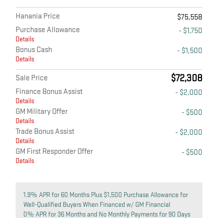
Hanania Price
$75,558
Purchase Allowance
- $1,750
Details
Bonus Cash
- $1,500
Details
$72,308
Sale Price
Finance Bonus Assist
- $2,000
Details
GM Military Offer
- $500
Details
Trade Bonus Assist
- $2,000
Details
GM First Responder Offer
- $500
Details
1.9% APR for 60 Months Plus $1,500 Purchase Allowance for
Well-Qualified Buyers When Financed w/ GM Financial
0% APR for 36 Months and No Monthly Payments for 90 Days