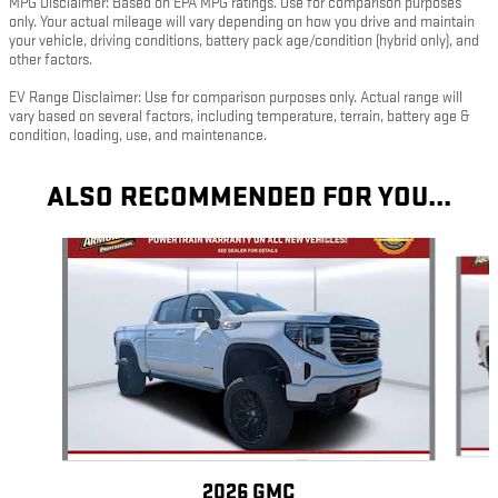
MPG Disclaimer: Based on EPA MPG ratings. Use for comparison purposes
only. Your actual mileage will vary depending on how you drive and maintain
your vehicle, driving conditions, battery pack age/condition (hybrid only), and
other factors.
EV Range Disclaimer: Use for comparison purposes only. Actual range will
vary based on several factors, including temperature, terrain, battery age &
condition, loading, use, and maintenance.
ALSO RECOMMENDED FOR YOU...
Slide 1 of 5
2026 GMC