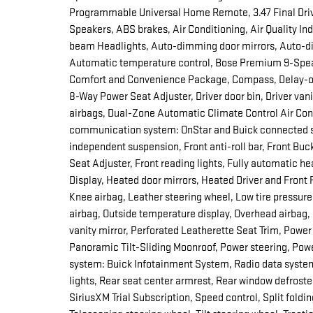
Programmable Universal Home Remote, 3.47 Final Drive
Speakers, ABS brakes, Air Conditioning, Air Quality In
beam Headlights, Auto-dimming door mirrors, Auto-di
Automatic temperature control, Bose Premium 9-Speak
Comfort and Convenience Package, Compass, Delay-off
8-Way Power Seat Adjuster, Driver door bin, Driver vani
airbags, Dual-Zone Automatic Climate Control Air Cond
communication system: OnStar and Buick connected se
independent suspension, Front anti-roll bar, Front Bu
Seat Adjuster, Front reading lights, Fully automatic
Display, Heated door mirrors, Heated Driver and Front
Knee airbag, Leather steering wheel, Low tire pressu
airbag, Outside temperature display, Overhead airbag
vanity mirror, Perforated Leatherette Seat Trim, Power
Panoramic Tilt-Sliding Moonroof, Power steering, Po
system: Buick Infotainment System, Radio data system,
lights, Rear seat center armrest, Rear window defrost
SiriusXM Trial Subscription, Speed control, Split foldi