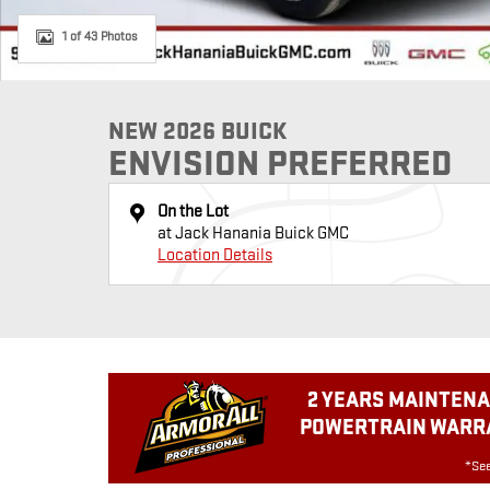
1 of 43 Photos
NEW 2026 BUICK
ENVISION PREFERRED
On the Lot
at Jack Hanania Buick GMC
Location Details
2 YEARS MAINTENA
POWERTRAIN WARRA
*See