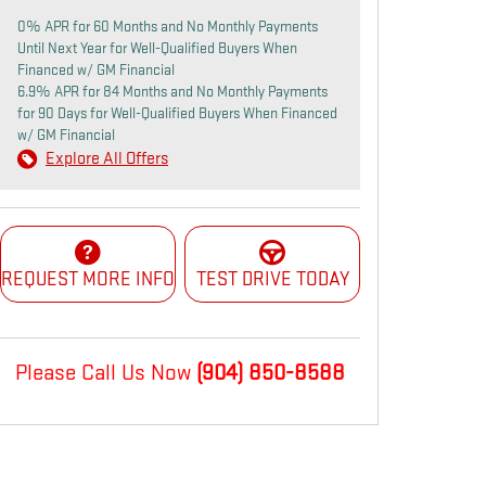
0% APR for 60 Months and No Monthly Payments
Until Next Year for Well-Qualified Buyers When
Financed w/ GM Financial
6.9% APR for 84 Months and No Monthly Payments
for 90 Days for Well-Qualified Buyers When Financed
w/ GM Financial
Explore All Offers
REQUEST MORE INFO
TEST DRIVE TODAY
Please Call Us Now
(904) 850-8588