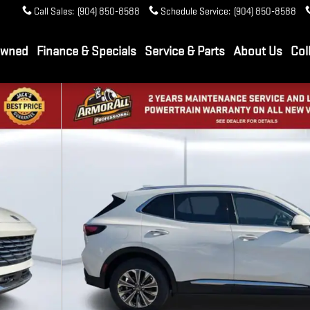
Call Sales
:
(904) 850-8588
Schedule Service
:
(904) 850-8588
Owned
Finance & Specials
Service & Parts
About Us
Col