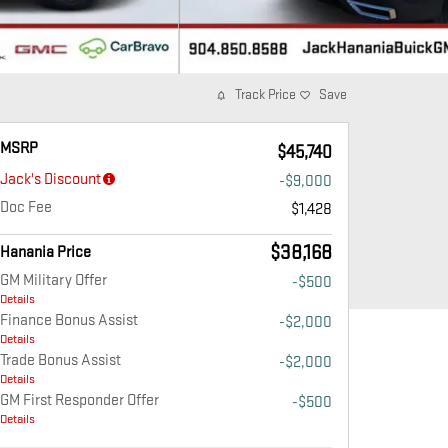
Track Price
Save
MSRP
$45,740
Jack's Discount
-$9,000
Doc Fee
$1,428
$38,168
Hanania Price
GM Military Offer
-$500
Details
Finance Bonus Assist
-$2,000
Details
Trade Bonus Assist
-$2,000
Details
GM First Responder Offer
-$500
Details