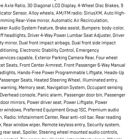
 Axle Ratio, 30 Diagonal LCD Display, 4-Wheel Disc Brakes, 9
dicator Sensor, Alloy wheels, AM/FM radio: SiriusXM, Auto High-
mming Rear-View mirror, Automatic Air Recirculation,
er Audio System Feature, Brake assist, Bumpers: body-color,
 headlights, Driver 4-Way Power Lumbar Seat Adjuster, Driver
ty mirror, Dual front impact airbags, Dual front side impact
itioning, Electronic Stability Control, Emergency
rvices capable, Exterior Parking Camera Rear, Four wheel
cket Seats, Front Center Armrest, Front Passenger 6-Way Manual
 headlights, Hands-Free Power Programmable Liftgate, Heads-Up
 Passenger Seats, Heated Steering Wheel, Illuminated entry,
re warning, Memory seat, Navigation System, Occupant sensing
, Overhead console, Panic alarm, Passenger door bin, Passenger
 door mirrors, Power driver seat, Power Liftgate, Power
wer windows, Preferred Equipment Group 1SC, Premium audio
 Radio: Infotainment Center, Rear anti-roll bar, Rear reading
er, Rear window wiper, Remote keyless entry, Security system,
ng rear seat, Spoiler, Steering wheel mounted audio controls,