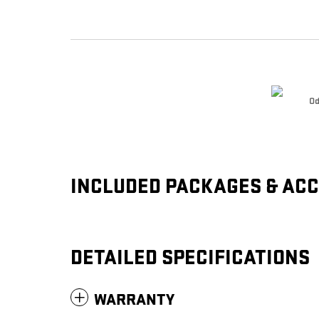
Od
INCLUDED PACKAGES & AC
DETAILED SPECIFICATIONS
WARRANTY