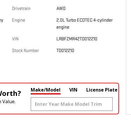
Drivetrain
AWD
ny
Engine
2.0L Turbo ECOTEC 4-cylinder
engine
VIN
LRBFZMR42TD012210
Stock Number
TD012210
Make/Model
VIN
License Plate
Worth?
 Value.