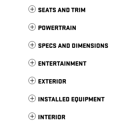
SEATS AND TRIM
POWERTRAIN
SPECS AND DIMENSIONS
ENTERTAINMENT
EXTERIOR
INSTALLED EQUIPMENT
INTERIOR