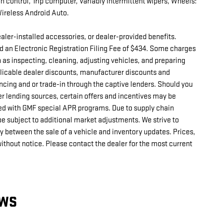
on control, Trip computer, Variably intermittent wipers, Wheels:
Wireless Android Auto.
 dealer-installed accessories, or dealer-provided benefits.
d an Electronic Registration Filing Fee of $434. Some charges
h as inspecting, cleaning, adjusting vehicles, and preparing
pplicable dealer discounts, manufacturer discounts and
ncing and or trade-in through the captive lenders. Should you
er lending sources, certain offers and incentives may be
d with GMF special APR programs. Due to supply chain
e subject to additional market adjustments. We strive to
ay between the sale of a vehicle and inventory updates. Prices,
without notice. Please contact the dealer for the most current
EWS