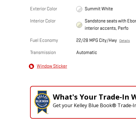
Exterior Color
Summit White
Interior Color
Sandstone seats with Ebo
interior accents, Perfo
Fuel Economy
22/28 MPG City/Hwy
Details
Transmission
Automatic
Window Sticker
What's Your Trade‑In 
Get your Kelley Blue Book® Trade‑In