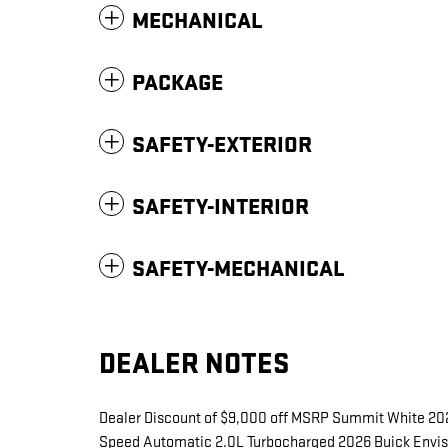
MECHANICAL
PACKAGE
SAFETY-EXTERIOR
SAFETY-INTERIOR
SAFETY-MECHANICAL
DEALER NOTES
Dealer Discount of $9,000 off MSRP Summit White 20
Speed Automatic 2.0L Turbocharged 2026 Buick Envisio