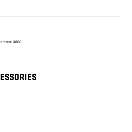
ometer: 3800
CESSORIES