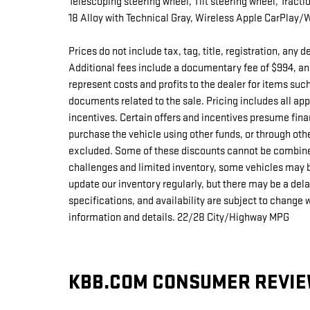
Telescoping steering wheel, Tilt steering wheel, Tracti
18 Alloy with Technical Gray, Wireless Apple CarPlay/
Prices do not include tax, tag, title, registration, any
Additional fees include a documentary fee of $994, an
represent costs and profits to the dealer for items suc
documents related to the sale. Pricing includes all a
incentives. Certain offers and incentives presume fina
purchase the vehicle using other funds, or through oth
excluded. Some of these discounts cannot be combine
challenges and limited inventory, some vehicles may b
update our inventory regularly, but there may be a del
specifications, and availability are subject to change 
information and details. 22/28 City/Highway MPG
KBB.COM CONSUMER REVI