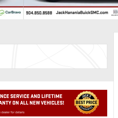
NCE SERVICE AND LIFETIME
NTY ON ALL NEW VEHICLES!
 dealer for details