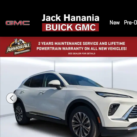
Skip to main content
New
Pre-
New 2026 Buick Envision Preferred SUV Photo 1 of 43