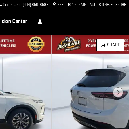
Order Parts
:
(904) 850-8588
2250 US 1 S
SAINT AUGUSTINE
,
FL
32086
lision Center
SHARE