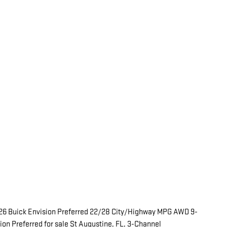
26 Buick Envision Preferred 22/28 City/Highway MPG AWD 9-
n Preferred for sale St Augustine, FL, 3-Channel