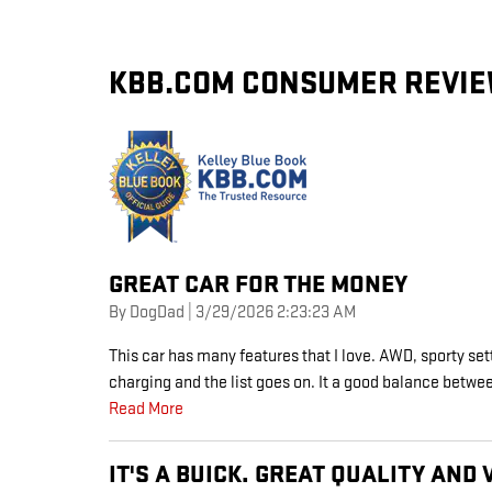
KBB.COM CONSUMER REVI
GREAT CAR FOR THE MONEY
on
By
DogDad
|
3/29/2026 2:23:23 AM
This car has many features that I love. AWD, sporty set
charging and the list goes on. It a good balance bet
Read More
IT'S A BUICK. GREAT QUALITY AND