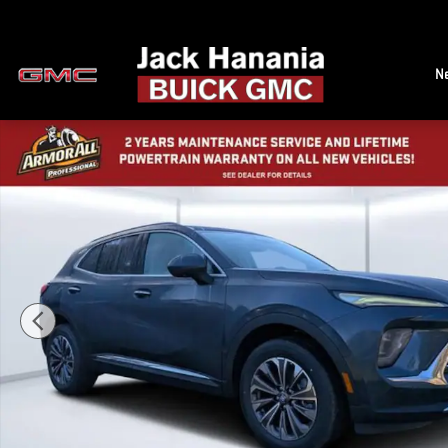
Skip to main content
N
New 2026 Buick Envision Preferred SUV Photo 1 of 44