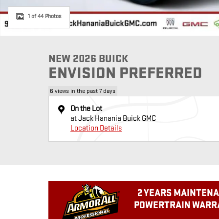
1 of 44 Photos
NEW 2026 BUICK
ENVISION PREFERRED
6 views in the past 7 days
On the Lot
at Jack Hanania Buick GMC
Location Details
2 YEARS MAINTENA
POWERTRAIN WARRA