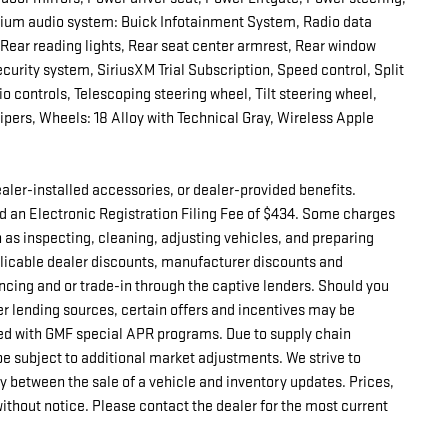
ium audio system: Buick Infotainment System, Radio data
, Rear reading lights, Rear seat center armrest, Rear window
curity system, SiriusXM Trial Subscription, Speed control, Split
o controls, Telescoping steering wheel, Tilt steering wheel,
wipers, Wheels: 18 Alloy with Technical Gray, Wireless Apple
 dealer-installed accessories, or dealer-provided benefits.
d an Electronic Registration Filing Fee of $434. Some charges
h as inspecting, cleaning, adjusting vehicles, and preparing
pplicable dealer discounts, manufacturer discounts and
ncing and or trade-in through the captive lenders. Should you
er lending sources, certain offers and incentives may be
d with GMF special APR programs. Due to supply chain
e subject to additional market adjustments. We strive to
ay between the sale of a vehicle and inventory updates. Prices,
without notice. Please contact the dealer for the most current