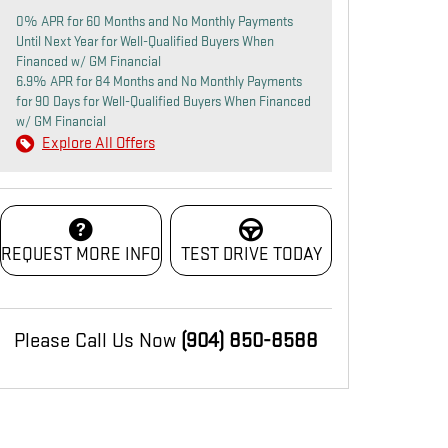
0% APR for 60 Months and No Monthly Payments
Until Next Year for Well-Qualified Buyers When
Financed w/ GM Financial
6.9% APR for 84 Months and No Monthly Payments
for 90 Days for Well-Qualified Buyers When Financed
w/ GM Financial
Explore All Offers
REQUEST MORE INFO
TEST DRIVE TODAY
Please Call Us Now
(904) 850-8588