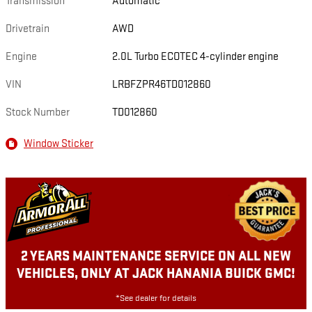
Transmission
Automatic
Drivetrain
AWD
Engine
2.0L Turbo ECOTEC 4-cylinder engine
VIN
LRBFZPR46TD012860
Stock Number
TD012860
Window Sticker
2 YEARS MAINTENANCE SERVICE ON ALL NEW
VEHICLES, ONLY AT JACK HANANIA BUICK GMC!
*See dealer for details