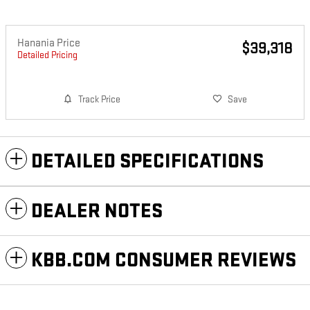
Hanania Price
$39,318
Detailed Pricing
Track Price
Save
DETAILED SPECIFICATIONS
DEALER NOTES
KBB.COM CONSUMER REVIEWS