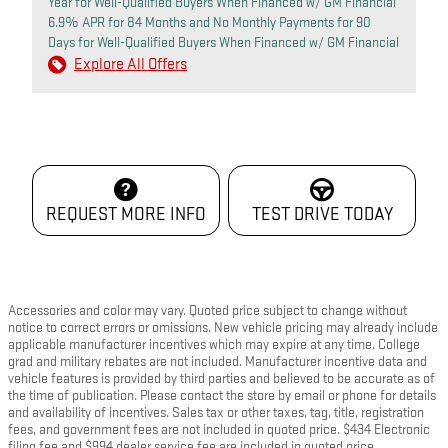
Year for Well-Qualified Buyers When Financed w/ GM Financial
6.9% APR for 84 Months and No Monthly Payments for 90
Days for Well-Qualified Buyers When Financed w/ GM Financial
Explore All Offers
REQUEST MORE INFO
TEST DRIVE TODAY
Accessories and color may vary. Quoted price subject to change without
notice to correct errors or omissions. New vehicle pricing may already include
applicable manufacturer incentives which may expire at any time. College
grad and military rebates are not included. Manufacturer incentive data and
vehicle features is provided by third parties and believed to be accurate as of
the time of publication. Please contact the store by email or phone for details
and availability of incentives. Sales tax or other taxes, tag, title, registration
fees, and government fees are not included in quoted price. $434 Electronic
filing fee and $994 dealer service fee are included in quoted price.