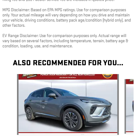
MPG Disclaimer: Based on EPA MPG ratings. Use for comparison purposes
only. Your actual mileage will vary depending on how you drive and maintain
your vehicle, driving conditions, battery pack age/condition (hybrid only), and
other factors.
EV Range Disclaimer: Use for comparison purposes only. Actual range will
vary based on several factors, including temperature, terrain, battery age &
condition, loading, use, and maintenance.
ALSO RECOMMENDED FOR YOU...
Slide 1 of 5