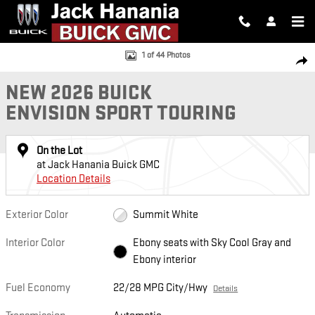
Skip to main content
New 2026 Buick Envision Sport Touring SUV Photo 1 of 44
1 of 44 Photos
SH
NEW 2026 BUICK
ENVISION SPORT TOURING
On the Lot
at Jack Hanania Buick GMC
Location Details
Exterior Color
Summit White
Interior Color
Ebony seats with Sky Cool Gray and
Ebony interior
Fuel Economy
22/28 MPG City/Hwy
Details