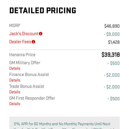
DETAILED PRICING
MSRP
$46,890
Jack's Discount
- $9,000
Dealer Fees
$1,428
$39,318
Hanania Price
GM Military Offer
- $500
Details
Finance Bonus Assist
- $2,000
Details
Trade Bonus Assist
- $2,000
Details
GM First Responder Offer
- $500
Details
0% APR for 60 Months and No Monthly Payments Until Next