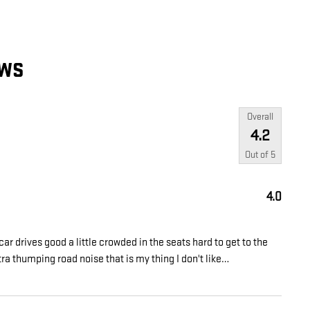
EWS
Overall
4.2
Out of
5
4.0
car drives good a little crowded in the seats hard to get to the
tra thumping road noise that is my thing I don't like
…