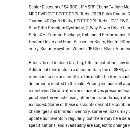
Dealer Discount of $4,000 off MSRP Ebony Twilight Me
MPG FWD CVT ECOTEC 1.3L Turbo 2026 Buick Encore GX 
Touring, 4D Sport Utility, ECOTEC 1.3L Turbo, CVT, FWD,
Blue Stitc Premium Synthetic, 2-Way Power Driver Lum
SiriusXM, Comfort Package, Enhanced Performance 6-
Heated Driver and Front Passenger Seats, Heated Ste
entry, Security system, Wheels: 19 Gloss Black Alumi
Prices do not include tax, tag, title, registration, any
Additional fees include a documentary fee of $994, an
represent costs and profits to the dealer for items suc
documents related to the sale. Pricing includes all a
incentives. Certain offers and incentives presume fina
purchase the vehicle using other funds, or through oth
excluded. Some of these discounts cannot be combine
challenges and limited inventory, some vehicles may b
update our inventory regularly, but there may be a del
specifications, and availability are subject to change 