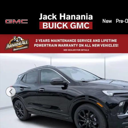
Skip to main content
New
Pre-
New 2026 Buick Encore GX Sport Touring SUV Photo 1 of 41