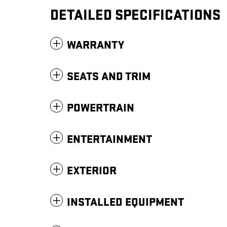
DETAILED SPECIFICATIONS
WARRANTY
SEATS AND TRIM
POWERTRAIN
ENTERTAINMENT
EXTERIOR
INSTALLED EQUIPMENT