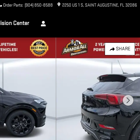
Order Parts
:
(904) 850-8588
2250 US 1 S
SAINT AUGUSTINE
,
FL
32086
lision Center
SHARE