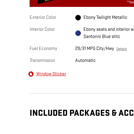
*See
Exterior Color
Ebony Twilight Metallic
Interior Color
Ebony seats and interior w
Santorini Blue stitc
Fuel Economy
29/31 MPG City/Hwy
Details
Transmission
Automatic
Window Sticker
INCLUDED PACKAGES & AC