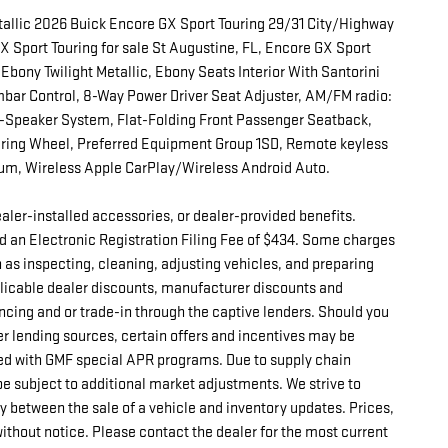
tallic 2026 Buick Encore GX Sport Touring 29/31 City/Highway
Sport Touring for sale St Augustine, FL, Encore GX Sport
 Ebony Twilight Metallic, Ebony Seats Interior With Santorini
bar Control, 8-Way Power Driver Seat Adjuster, AM/FM radio:
Speaker System, Flat-Folding Front Passenger Seatback,
ering Wheel, Preferred Equipment Group 1SD, Remote keyless
num, Wireless Apple CarPlay/Wireless Android Auto.
 dealer-installed accessories, or dealer-provided benefits.
d an Electronic Registration Filing Fee of $434. Some charges
h as inspecting, cleaning, adjusting vehicles, and preparing
pplicable dealer discounts, manufacturer discounts and
ncing and or trade-in through the captive lenders. Should you
er lending sources, certain offers and incentives may be
d with GMF special APR programs. Due to supply chain
e subject to additional market adjustments. We strive to
ay between the sale of a vehicle and inventory updates. Prices,
without notice. Please contact the dealer for the most current