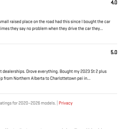
4.0
mall raised place on the road had this since I bought the car
 times they say no problem when they drive the car they
…
5.0
at dealerships. Drove everything. Bought my 2023 St 2 plus
ip from Northern Alberta to Charlottetown pei in
…
atings for 2020–2026 models. |
Privacy