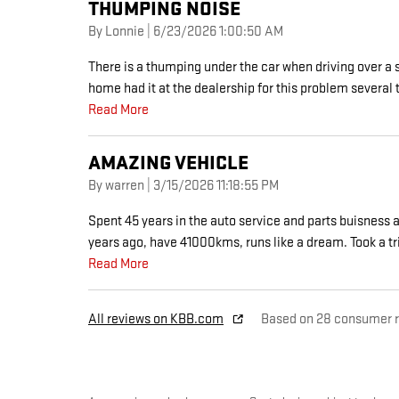
THUMPING NOISE
on
By
Lonnie
|
6/23/2026 1:00:50 AM
There is a thumping under the car when driving over a s
home had it at the dealership for this problem several
Read More
AMAZING VEHICLE
on
By
warren
|
3/15/2026 11:18:55 PM
Spent 45 years in the auto service and parts buisness 
years ago, have 41000kms, runs like a dream. Took a tr
Read More
All reviews on KBB.com
Based on 28 consumer r