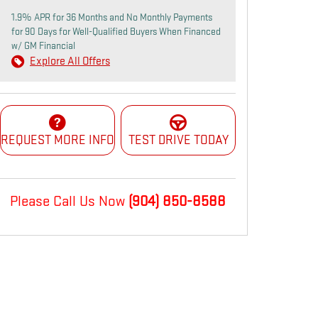
1.9% APR for 36 Months and No Monthly Payments
for 90 Days for Well-Qualified Buyers When Financed
w/ GM Financial
Explore All Offers
REQUEST MORE INFO
TEST DRIVE TODAY
Please Call Us Now
(904) 850-8588