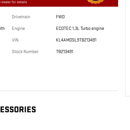
 dealer for details
Drivetrain
FWD
ith
Engine
ECOTEC 1.3L Turbo engine
VIN
KL4AMDSL9TB213491
Stock Number
TB213491
CESSORIES