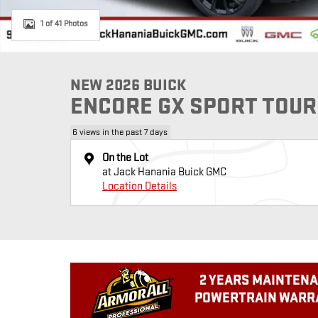
1 of 41 Photos
NEW 2026 BUICK
ENCORE GX SPORT TOUR
6 views in the past 7 days
On the Lot
at Jack Hanania Buick GMC
Location Details
2 YEARS MAINTENA
POWERTRAIN WARRA