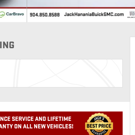
ING
NCE SERVICE AND LIFETIME
NTY ON ALL NEW VEHICLES!