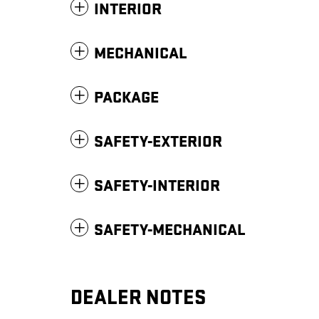
INTERIOR
MECHANICAL
PACKAGE
SAFETY-EXTERIOR
SAFETY-INTERIOR
SAFETY-MECHANICAL
DEALER NOTES