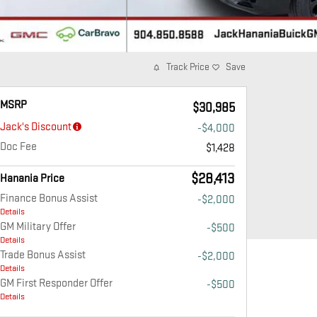
Track Price
Save
MSRP
$30,985
Jack's Discount
-$4,000
Doc Fee
$1,428
$28,413
Hanania Price
Finance Bonus Assist
-$2,000
Details
GM Military Offer
-$500
Details
Trade Bonus Assist
-$2,000
Details
GM First Responder Offer
-$500
Details