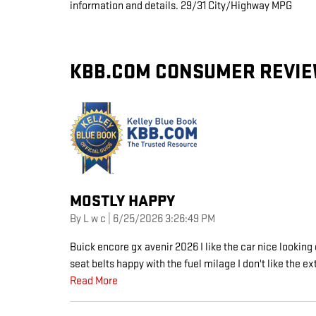
information and details. 29/31 City/Highway MPG
KBB.COM CONSUMER REVI
MOSTLY HAPPY
on
By
L w c
|
6/25/2026 3:26:49 PM
Buick encore gx avenir 2026 I like the car nice looking 
seat belts happy with the fuel milage I don't like the ex
Read More