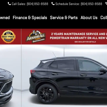
Call Sales
:
(904) 850-8588
Schedule Service
:
(904) 850-8588
Owned
Finance & Specials
Service & Parts
About Us
Col