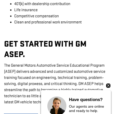
401(k) with dealership contribution
Life insurance
Competitive compensation
Clean and professional work environment
GET STARTED WITH GM
ASEP.
The General Motors Automotive Service Educational Program
(ASEP) delivers advanced and customized automotive service
training focused on engineering, technical training, problem-
solving, digital prowess, and critical thinking. GM ASEP helps
streamline the path to becoming a highly trained automotive
technician to as little as 2 years with hands-on access to the
Have questions?
latest GM vehicle technology.
Our agents are online
and ready to help.