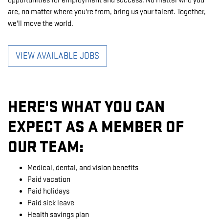
opportunities for employment and success. No matter who you
are, no matter where you're from, bring us your talent. Together,
we'll move the world.
VIEW AVAILABLE JOBS
HERE'S WHAT YOU CAN
EXPECT AS A MEMBER OF
OUR TEAM:
Medical, dental, and vision benefits
Paid vacation
Paid holidays
Paid sick leave
Health savings plan