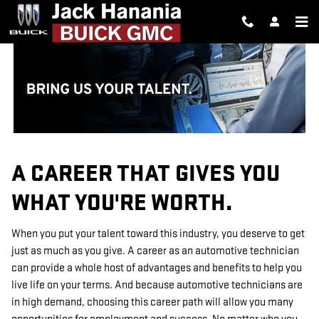
TECHNICIAN CAREERS
Skip to main content
A CAREER THAT GIVES YOU
WHAT YOU'RE WORTH.
When you put your talent toward this industry, you deserve to get
just as much as you give. A career as an automotive technician
can provide a whole host of advantages and benefits to help you
live life on your terms. And because automotive technicians are
in high demand, choosing this career path will allow you many