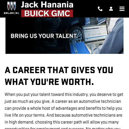
TECHNICIAN CAREERS
Skip to main content
A CAREER THAT GIVES YOU
WHAT YOU'RE WORTH.
When you put your talent toward this industry, you deserve to get
just as much as you give. A career as an automotive technician
can provide a whole host of advantages and benefits to help you
live life on your terms. And because automotive technicians are
in high demand, choosing this career path will allow you many