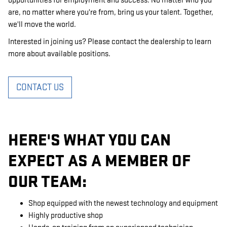
opportunities for employment and success. No matter who you
are, no matter where you're from, bring us your talent. Together,
we'll move the world.
Interested in joining us? Please contact the dealership to learn
more about available positions.
CONTACT US
HERE'S WHAT YOU CAN
EXPECT AS A MEMBER OF
OUR TEAM:
Shop equipped with the newest technology and equipment
Highly productive shop