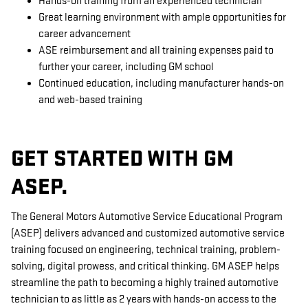
Hands-on training from an experienced technician
Great learning environment with ample opportunities for
career advancement
ASE reimbursement and all training expenses paid to
further your career, including GM school
Continued education, including manufacturer hands-on
and web-based training
GET STARTED WITH GM
ASEP.
The General Motors Automotive Service Educational Program
(ASEP) delivers advanced and customized automotive service
training focused on engineering, technical training, problem-
solving, digital prowess, and critical thinking. GM ASEP helps
streamline the path to becoming a highly trained automotive
technician to as little as 2 years with hands-on access to the