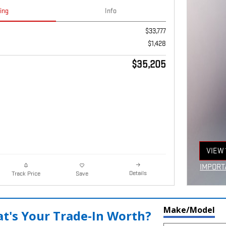
cing
Info
$33,777
$1,428
$35,205
VIEW 
OPEN
IMPORT
Details
Track Price
Save
OPEN I
Make/Model
t's Your Trade‑In Worth?