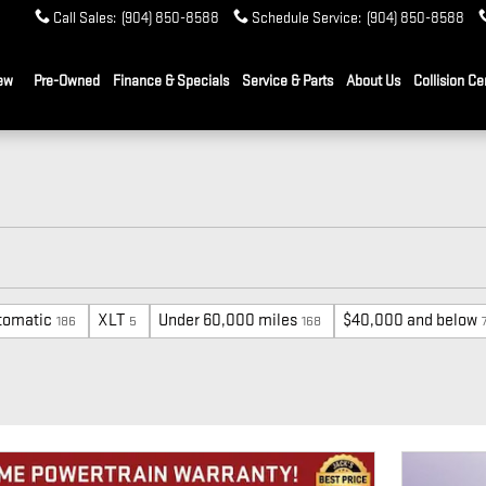
Call Sales
:
(904) 850-8588
Schedule Service
:
(904) 850-8588
ew
Pre-Owned
Finance & Specials
Service & Parts
About Us
Collision Ce
tomatic
XLT
Under 60,000 miles
$40,000 and below
186
5
168