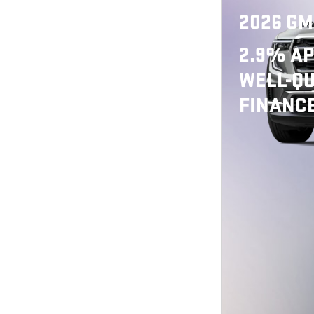
2026 GM
2.9% AP
WELL-QU
FINANCE