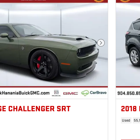
Next Photo
GE CHALLENGER SRT
2018
Used
55,