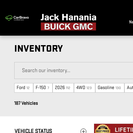
Skip to main content
N
INVENTORY
Ford
F-150
2026
4WD
Gasoline
Au
12
7
112
123
130
187 Vehicles
VEHICLE STATUS