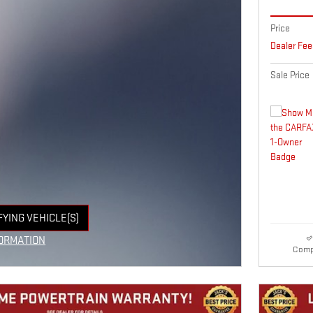
Price
Dealer Fee
Sale Price
FYING VEHICLE(S)
E TAB
ORMATION
Comp
E MODAL