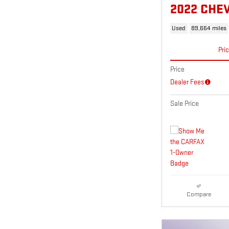
2022 CHE
Used
89,664 miles
Pri
Price
Dealer Fees
Sale Price
Compare