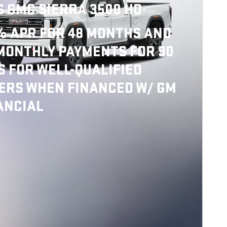
6 GMC SIERRA 3500 HD
% APR FOR 48 MONTHS AND
MONTHLY PAYMENTS FOR 90
S FOR WELL-QUALIFIED
ERS WHEN FINANCED W/ GM
ANCIAL