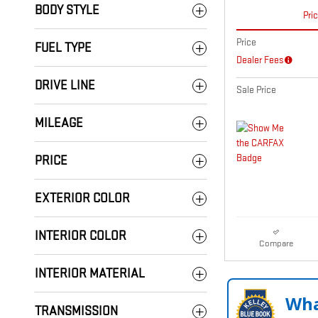
BODY STYLE
Pri
Price
FUEL TYPE
Dealer Fees
DRIVE LINE
Sale Price
MILEAGE
PRICE
EXTERIOR COLOR
INTERIOR COLOR
Compare
INTERIOR MATERIAL
Wha
TRANSMISSION