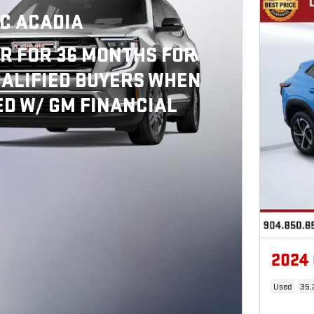
C ACADIA
R FOR 36 MONTHS FOR
ALIFIED BUYERS WHEN
D W/ GM FINANCIAL
2024
Used
35,