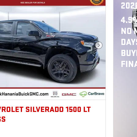
202
4.9
NO 
DAY
Next Photo
BUY
FIN
VROLET SILVERADO 1500 LT
SS