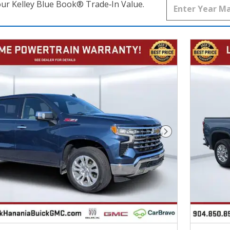
our Kelley Blue Book® Trade‑In Value.
Next Photo