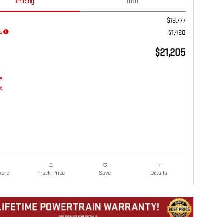
Pricing
Info
$19,777
s
$1,428
$21,205
are
Details
Track Price
Save