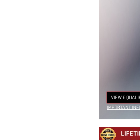
VIEW 6 QUALI
OPEN IN SAM
IMPORTANT INF
OPEN INCENTIV