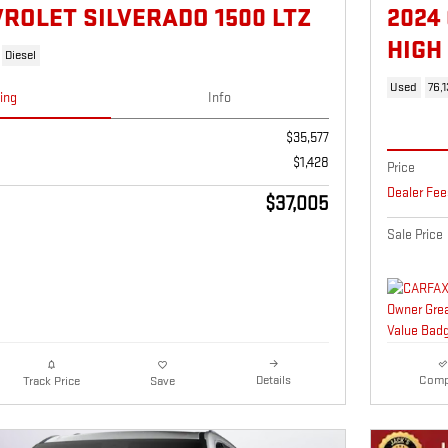
VROLET SILVERADO 1500 LTZ
2024
HIGH
Diesel
Used
76,
cing
Info
$35,577
$1,428
Price
Dealer Fee
$37,005
Sale Price
Details
Comp
Track Price
Save