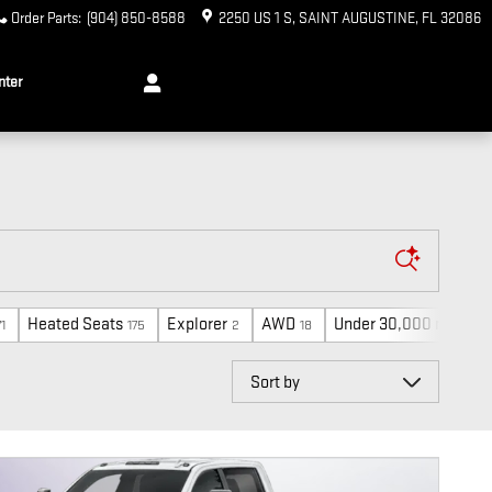
Order Parts
:
(904) 850-8588
2250 US 1 S
SAINT AUGUSTINE
,
FL
32086
nter
Heated Seats
Explorer
AWD
Under 30,000 miles
71
175
2
18
15
Sort by