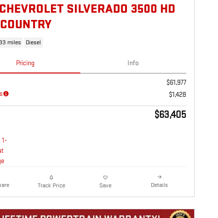
 CHEVROLET SILVERADO 3500 HD
 COUNTRY
133 miles
Diesel
Pricing
Info
$61,977
s
$1,428
$63,405
are
Details
Track Price
Save