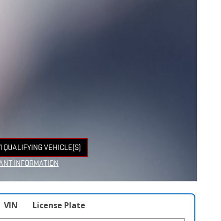
1 QUALIFYING VEHICLE(S)
 IN SAME TAB
ANT INFORMATION
NCENTIVE MODAL
VIN
License Plate