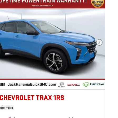
Next Photo
 CHEVROLET TRAX 1RS
299 miles