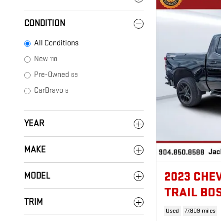
CONDITION
All Conditions
New
118
Pre-Owned
69
CarBravo
6
YEAR
MAKE
2023 CHE
MODEL
TRAIL BO
TRIM
Used
77,809 miles