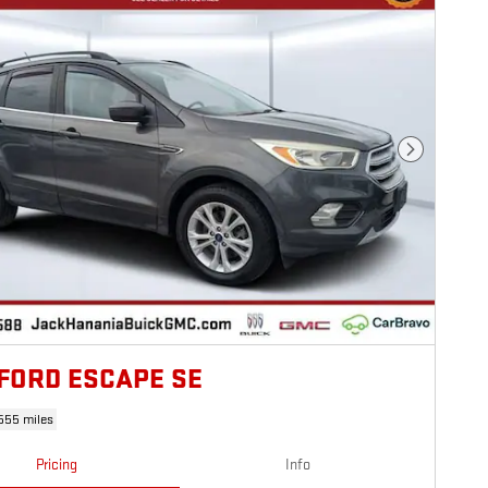
Next Photo
 FORD ESCAPE SE
555 miles
Pricing
Info