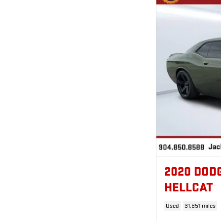
2020 DOD
HELLCAT
Used
31,651 miles