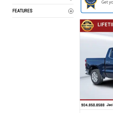
Get y
FEATURES