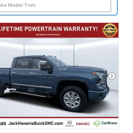
Next Photo